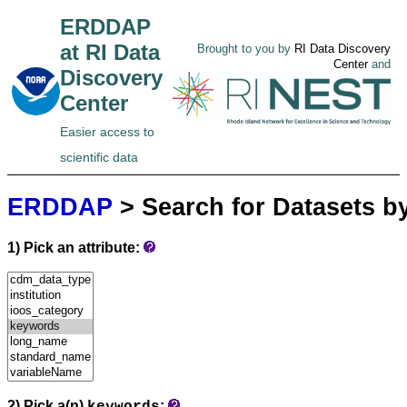
ERDDAP
at RI Data
Brought to you by
RI Data Discovery
Center
and
Discovery
Center
Easier access to
scientific data
ERDDAP
> Search for Datasets b
1) Pick an attribute:
2) Pick a(n)
: