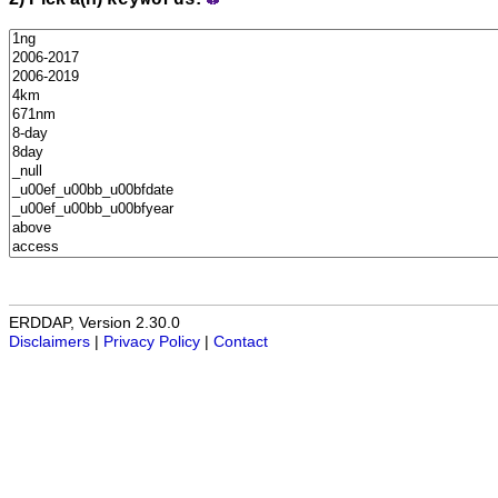
keywords
ERDDAP, Version 2.30.0
Disclaimers
|
Privacy Policy
|
Contact