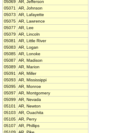
05069
AR, Jefferson
05071
AR, Johnson
05073
AR, Lafayette
05075
AR, Lawrence
05077
AR, Lee
05079
AR, Lincoln
05081
AR, Little River
05083
AR, Logan
05085
AR, Lonoke
05087
AR, Madison
05089
AR, Marion
05091
AR, Miller
05093
AR, Mississippi
05095
AR, Monroe
05097
AR, Montgomery
05099
AR, Nevada
05101
AR, Newton
05103
AR, Ouachita
05105
AR, Perry
05107
AR, Phillips
05109
AR, Pike