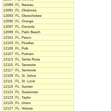
12089
FL, Nassau
12091
FL, Okaloosa
12093
FL, Okeechobee
12095
FL, Orange
12097
FL, Osceola
12099
FL, Palm Beach
12101
FL, Pasco
12103
FL, Pinellas
12105
FL, Polk
12107
FL, Putnam
12113
FL, Santa Rosa
12115
FL, Sarasota
12117
FL, Seminole
12109
FL, St. Johns
12111
FL, St. Lucie
12119
FL, Sumter
12121
FL, Suwannee
12123
FL, Taylor
12125
FL, Union
12127
FL, Volusia