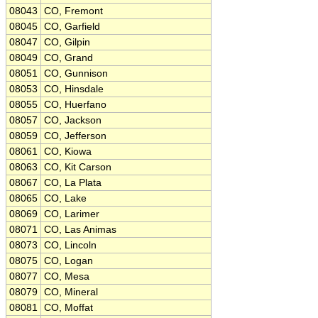
08043
CO, Fremont
08045
CO, Garfield
08047
CO, Gilpin
08049
CO, Grand
08051
CO, Gunnison
08053
CO, Hinsdale
08055
CO, Huerfano
08057
CO, Jackson
08059
CO, Jefferson
08061
CO, Kiowa
08063
CO, Kit Carson
08067
CO, La Plata
08065
CO, Lake
08069
CO, Larimer
08071
CO, Las Animas
08073
CO, Lincoln
08075
CO, Logan
08077
CO, Mesa
08079
CO, Mineral
08081
CO, Moffat