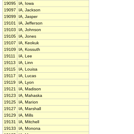
19095
IA, Iowa
19097
IA, Jackson
19099
IA, Jasper
19101
IA, Jefferson
19103
IA, Johnson
19105
IA, Jones
19107
IA, Keokuk
19109
IA, Kossuth
19111
IA, Lee
19113
IA, Linn
19115
IA, Louisa
19117
IA, Lucas
19119
IA, Lyon
19121
IA, Madison
19123
IA, Mahaska
19125
IA, Marion
19127
IA, Marshall
19129
IA, Mills
19131
IA, Mitchell
19133
IA, Monona