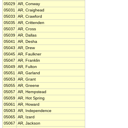
05029
AR, Conway
05031
AR, Craighead
05033
AR, Crawford
05035
AR, Crittenden
05037
AR, Cross
05039
AR, Dallas
05041
AR, Desha
05043
AR, Drew
05045
AR, Faulkner
05047
AR, Franklin
05049
AR, Fulton
05051
AR, Garland
05053
AR, Grant
05055
AR, Greene
05057
AR, Hempstead
05059
AR, Hot Spring
05061
AR, Howard
05063
AR, Independence
05065
AR, Izard
05067
AR, Jackson