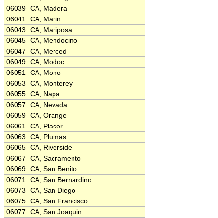
06039
CA, Madera
06041
CA, Marin
06043
CA, Mariposa
06045
CA, Mendocino
06047
CA, Merced
06049
CA, Modoc
06051
CA, Mono
06053
CA, Monterey
06055
CA, Napa
06057
CA, Nevada
06059
CA, Orange
06061
CA, Placer
06063
CA, Plumas
06065
CA, Riverside
06067
CA, Sacramento
06069
CA, San Benito
06071
CA, San Bernardino
06073
CA, San Diego
06075
CA, San Francisco
06077
CA, San Joaquin