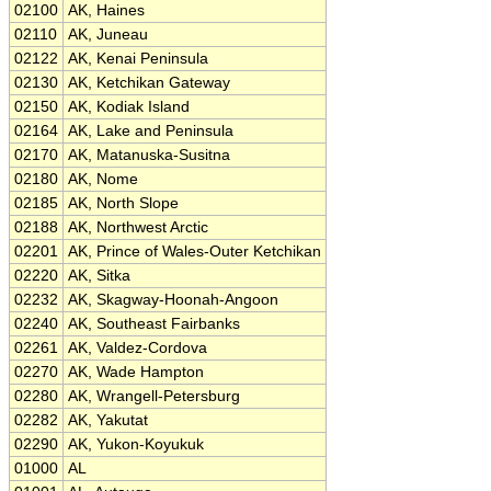
02100
AK, Haines
02110
AK, Juneau
02122
AK, Kenai Peninsula
02130
AK, Ketchikan Gateway
02150
AK, Kodiak Island
02164
AK, Lake and Peninsula
02170
AK, Matanuska-Susitna
02180
AK, Nome
02185
AK, North Slope
02188
AK, Northwest Arctic
02201
AK, Prince of Wales-Outer Ketchikan
02220
AK, Sitka
02232
AK, Skagway-Hoonah-Angoon
02240
AK, Southeast Fairbanks
02261
AK, Valdez-Cordova
02270
AK, Wade Hampton
02280
AK, Wrangell-Petersburg
02282
AK, Yakutat
02290
AK, Yukon-Koyukuk
01000
AL