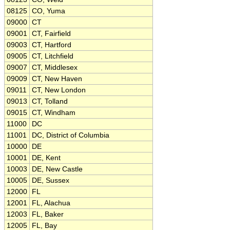
08125
CO, Yuma
09000
CT
09001
CT, Fairfield
09003
CT, Hartford
09005
CT, Litchfield
09007
CT, Middlesex
09009
CT, New Haven
09011
CT, New London
09013
CT, Tolland
09015
CT, Windham
11000
DC
11001
DC, District of Columbia
10000
DE
10001
DE, Kent
10003
DE, New Castle
10005
DE, Sussex
12000
FL
12001
FL, Alachua
12003
FL, Baker
12005
FL, Bay