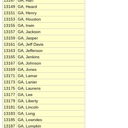
13147
GA, Hart
13149
GA, Heard
13151
GA, Henry
13153
GA, Houston
13155
GA, Irwin
13157
GA, Jackson
13159
GA, Jasper
13161
GA, Jeff Davis
13163
GA, Jefferson
13165
GA, Jenkins
13167
GA, Johnson
13169
GA, Jones
13171
GA, Lamar
13173
GA, Lanier
13175
GA, Laurens
13177
GA, Lee
13179
GA, Liberty
13181
GA, Lincoln
13183
GA, Long
13185
GA, Lowndes
13187
GA, Lumpkin