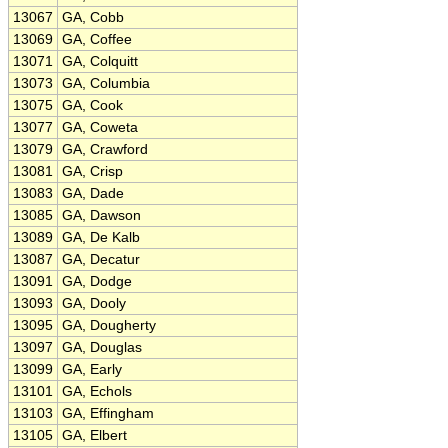
13067
GA, Cobb
13069
GA, Coffee
13071
GA, Colquitt
13073
GA, Columbia
13075
GA, Cook
13077
GA, Coweta
13079
GA, Crawford
13081
GA, Crisp
13083
GA, Dade
13085
GA, Dawson
13089
GA, De Kalb
13087
GA, Decatur
13091
GA, Dodge
13093
GA, Dooly
13095
GA, Dougherty
13097
GA, Douglas
13099
GA, Early
13101
GA, Echols
13103
GA, Effingham
13105
GA, Elbert