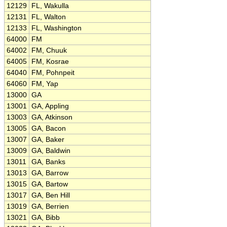
12129
FL, Wakulla
12131
FL, Walton
12133
FL, Washington
64000
FM
64002
FM, Chuuk
64005
FM, Kosrae
64040
FM, Pohnpeit
64060
FM, Yap
13000
GA
13001
GA, Appling
13003
GA, Atkinson
13005
GA, Bacon
13007
GA, Baker
13009
GA, Baldwin
13011
GA, Banks
13013
GA, Barrow
13015
GA, Bartow
13017
GA, Ben Hill
13019
GA, Berrien
13021
GA, Bibb