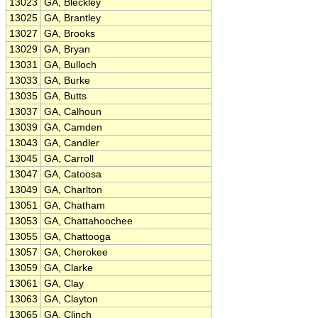
13023
GA, Bleckley
13025
GA, Brantley
13027
GA, Brooks
13029
GA, Bryan
13031
GA, Bulloch
13033
GA, Burke
13035
GA, Butts
13037
GA, Calhoun
13039
GA, Camden
13043
GA, Candler
13045
GA, Carroll
13047
GA, Catoosa
13049
GA, Charlton
13051
GA, Chatham
13053
GA, Chattahoochee
13055
GA, Chattooga
13057
GA, Cherokee
13059
GA, Clarke
13061
GA, Clay
13063
GA, Clayton
13065
GA, Clinch