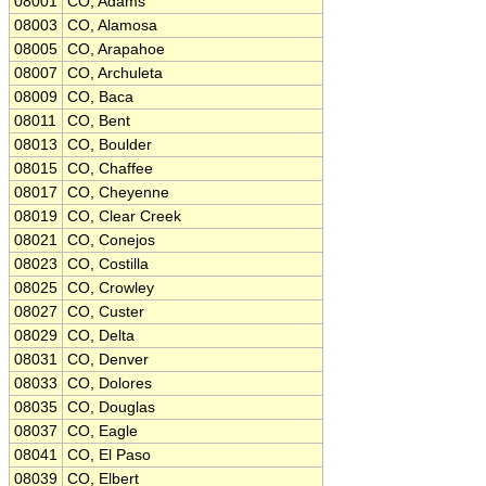
08001
CO, Adams
08003
CO, Alamosa
08005
CO, Arapahoe
08007
CO, Archuleta
08009
CO, Baca
08011
CO, Bent
08013
CO, Boulder
08015
CO, Chaffee
08017
CO, Cheyenne
08019
CO, Clear Creek
08021
CO, Conejos
08023
CO, Costilla
08025
CO, Crowley
08027
CO, Custer
08029
CO, Delta
08031
CO, Denver
08033
CO, Dolores
08035
CO, Douglas
08037
CO, Eagle
08041
CO, El Paso
08039
CO, Elbert