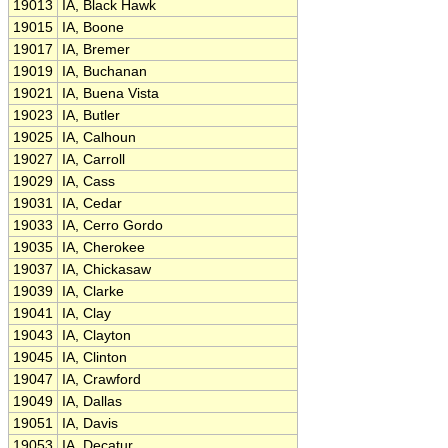
19013
IA, Black Hawk
19015
IA, Boone
19017
IA, Bremer
19019
IA, Buchanan
19021
IA, Buena Vista
19023
IA, Butler
19025
IA, Calhoun
19027
IA, Carroll
19029
IA, Cass
19031
IA, Cedar
19033
IA, Cerro Gordo
19035
IA, Cherokee
19037
IA, Chickasaw
19039
IA, Clarke
19041
IA, Clay
19043
IA, Clayton
19045
IA, Clinton
19047
IA, Crawford
19049
IA, Dallas
19051
IA, Davis
19053
IA, Decatur