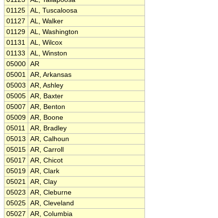
01125
AL, Tuscaloosa
01127
AL, Walker
01129
AL, Washington
01131
AL, Wilcox
01133
AL, Winston
05000
AR
05001
AR, Arkansas
05003
AR, Ashley
05005
AR, Baxter
05007
AR, Benton
05009
AR, Boone
05011
AR, Bradley
05013
AR, Calhoun
05015
AR, Carroll
05017
AR, Chicot
05019
AR, Clark
05021
AR, Clay
05023
AR, Cleburne
05025
AR, Cleveland
05027
AR, Columbia