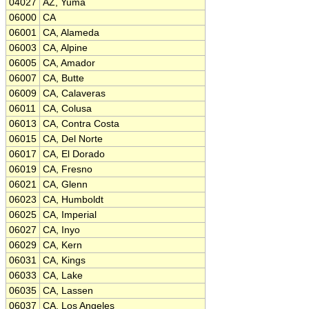
04027
AZ, Yuma
06000
CA
06001
CA, Alameda
06003
CA, Alpine
06005
CA, Amador
06007
CA, Butte
06009
CA, Calaveras
06011
CA, Colusa
06013
CA, Contra Costa
06015
CA, Del Norte
06017
CA, El Dorado
06019
CA, Fresno
06021
CA, Glenn
06023
CA, Humboldt
06025
CA, Imperial
06027
CA, Inyo
06029
CA, Kern
06031
CA, Kings
06033
CA, Lake
06035
CA, Lassen
06037
CA, Los Angeles