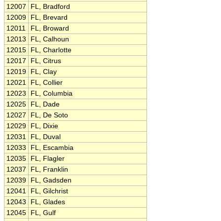
12007
FL, Bradford
12009
FL, Brevard
12011
FL, Broward
12013
FL, Calhoun
12015
FL, Charlotte
12017
FL, Citrus
12019
FL, Clay
12021
FL, Collier
12023
FL, Columbia
12025
FL, Dade
12027
FL, De Soto
12029
FL, Dixie
12031
FL, Duval
12033
FL, Escambia
12035
FL, Flagler
12037
FL, Franklin
12039
FL, Gadsden
12041
FL, Gilchrist
12043
FL, Glades
12045
FL, Gulf