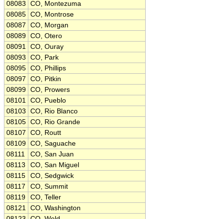
08083
CO, Montezuma
08085
CO, Montrose
08087
CO, Morgan
08089
CO, Otero
08091
CO, Ouray
08093
CO, Park
08095
CO, Phillips
08097
CO, Pitkin
08099
CO, Prowers
08101
CO, Pueblo
08103
CO, Rio Blanco
08105
CO, Rio Grande
08107
CO, Routt
08109
CO, Saguache
08111
CO, San Juan
08113
CO, San Miguel
08115
CO, Sedgwick
08117
CO, Summit
08119
CO, Teller
08121
CO, Washington
08123
CO, Weld