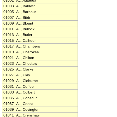
01001
AL, Autauga
01003
AL, Baldwin
01005
AL, Barbour
01007
AL, Bibb
01009
AL, Blount
01011
AL, Bullock
01013
AL, Butler
01015
AL, Calhoun
01017
AL, Chambers
01019
AL, Cherokee
01021
AL, Chilton
01023
AL, Choctaw
01025
AL, Clarke
01027
AL, Clay
01029
AL, Cleburne
01031
AL, Coffee
01033
AL, Colbert
01035
AL, Conecuh
01037
AL, Coosa
01039
AL, Covington
01041
AL, Crenshaw