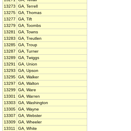
13273
GA, Terrell
13275
GA, Thomas
13277
GA, Tift
13279
GA, Toombs
13281
GA, Towns
13283
GA, Treutlen
13285
GA, Troup
13287
GA, Turner
13289
GA, Twiggs
13291
GA, Union
13293
GA, Upson
13295
GA, Walker
13297
GA, Walton
13299
GA, Ware
13301
GA, Warren
13303
GA, Washington
13305
GA, Wayne
13307
GA, Webster
13309
GA, Wheeler
13311
GA, White