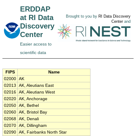
ERDDAP
at RI Data
Brought to you by
RI Data Discovery
Center
and
Discovery
Center
Easier access to
scientific data
FIPS
Name
02000
AK
02013
AK, Aleutians East
02016
AK, Aleutians West
02020
AK, Anchorage
02050
AK, Bethel
02060
AK, Bristol Bay
02068
AK, Denali
02070
AK, Dillingham
02090
AK, Fairbanks North Star