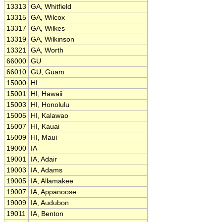
13313
GA, Whitfield
13315
GA, Wilcox
13317
GA, Wilkes
13319
GA, Wilkinson
13321
GA, Worth
66000
GU
66010
GU, Guam
15000
HI
15001
HI, Hawaii
15003
HI, Honolulu
15005
HI, Kalawao
15007
HI, Kauai
15009
HI, Maui
19000
IA
19001
IA, Adair
19003
IA, Adams
19005
IA, Allamakee
19007
IA, Appanoose
19009
IA, Audubon
19011
IA, Benton