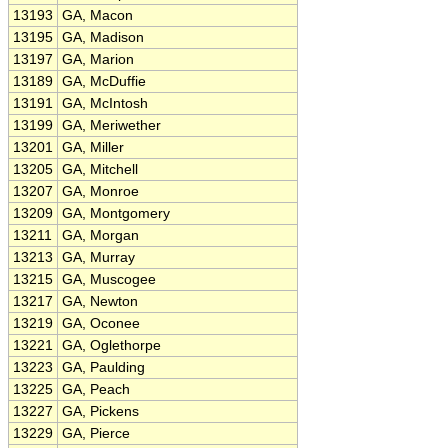
13193
GA, Macon
13195
GA, Madison
13197
GA, Marion
13189
GA, McDuffie
13191
GA, McIntosh
13199
GA, Meriwether
13201
GA, Miller
13205
GA, Mitchell
13207
GA, Monroe
13209
GA, Montgomery
13211
GA, Morgan
13213
GA, Murray
13215
GA, Muscogee
13217
GA, Newton
13219
GA, Oconee
13221
GA, Oglethorpe
13223
GA, Paulding
13225
GA, Peach
13227
GA, Pickens
13229
GA, Pierce