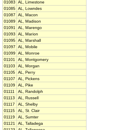
01083
AL, Limestone
01085
AL, Lowndes
01087
AL, Macon
01089
AL, Madison
01091
AL, Marengo
01093
AL, Marion
01095
AL, Marshall
01097
AL, Mobile
01099
AL, Monroe
01101
AL, Montgomery
01103
AL, Morgan
01105
AL, Perry
01107
AL, Pickens
01109
AL, Pike
01111
AL, Randolph
01113
AL, Russell
01117
AL, Shelby
01115
AL, St. Clair
01119
AL, Sumter
01121
AL, Talladega
01123
AL, Tallapoosa