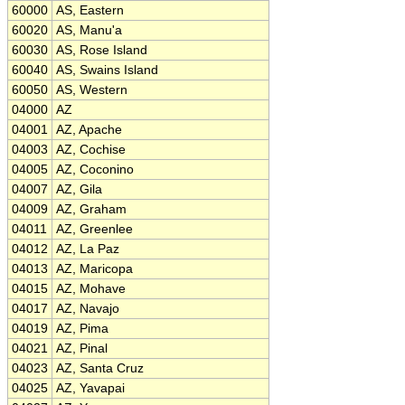
60000
AS, Eastern
60020
AS, Manu'a
60030
AS, Rose Island
60040
AS, Swains Island
60050
AS, Western
04000
AZ
04001
AZ, Apache
04003
AZ, Cochise
04005
AZ, Coconino
04007
AZ, Gila
04009
AZ, Graham
04011
AZ, Greenlee
04012
AZ, La Paz
04013
AZ, Maricopa
04015
AZ, Mohave
04017
AZ, Navajo
04019
AZ, Pima
04021
AZ, Pinal
04023
AZ, Santa Cruz
04025
AZ, Yavapai