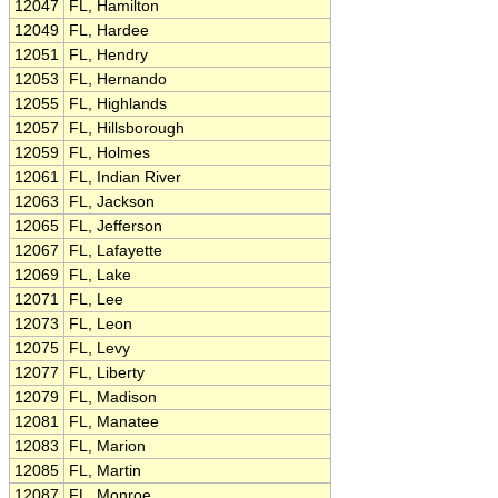
12047
FL, Hamilton
12049
FL, Hardee
12051
FL, Hendry
12053
FL, Hernando
12055
FL, Highlands
12057
FL, Hillsborough
12059
FL, Holmes
12061
FL, Indian River
12063
FL, Jackson
12065
FL, Jefferson
12067
FL, Lafayette
12069
FL, Lake
12071
FL, Lee
12073
FL, Leon
12075
FL, Levy
12077
FL, Liberty
12079
FL, Madison
12081
FL, Manatee
12083
FL, Marion
12085
FL, Martin
12087
FL, Monroe