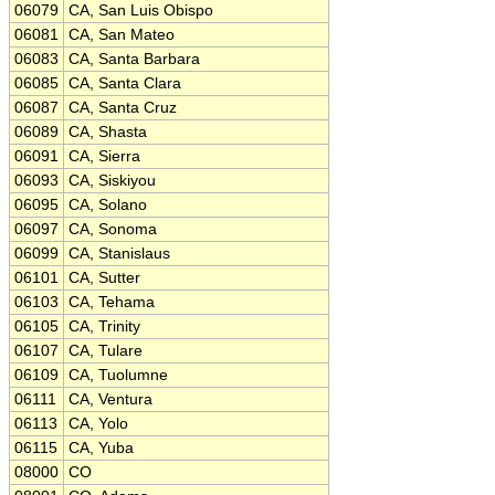
06079
CA, San Luis Obispo
06081
CA, San Mateo
06083
CA, Santa Barbara
06085
CA, Santa Clara
06087
CA, Santa Cruz
06089
CA, Shasta
06091
CA, Sierra
06093
CA, Siskiyou
06095
CA, Solano
06097
CA, Sonoma
06099
CA, Stanislaus
06101
CA, Sutter
06103
CA, Tehama
06105
CA, Trinity
06107
CA, Tulare
06109
CA, Tuolumne
06111
CA, Ventura
06113
CA, Yolo
06115
CA, Yuba
08000
CO