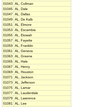
01043
AL, Cullman
01045
AL, Dale
01047
AL, Dallas
01049
AL, De Kalb
01051
AL, Elmore
01053
AL, Escambia
01055
AL, Etowah
01057
AL, Fayette
01059
AL, Franklin
01061
AL, Geneva
01063
AL, Greene
01065
AL, Hale
01067
AL, Henry
01069
AL, Houston
01071
AL, Jackson
01073
AL, Jefferson
01075
AL, Lamar
01077
AL, Lauderdale
01079
AL, Lawrence
01081
AL, Lee