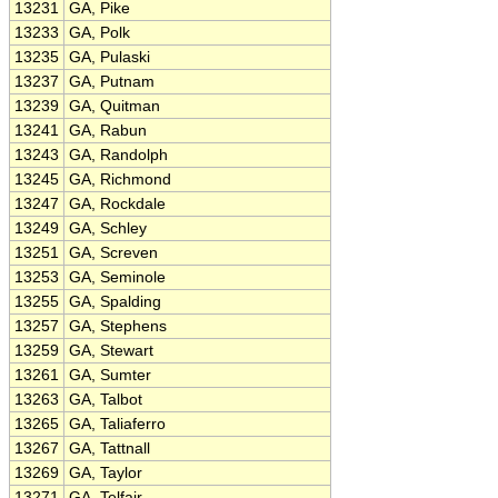
13231
GA, Pike
13233
GA, Polk
13235
GA, Pulaski
13237
GA, Putnam
13239
GA, Quitman
13241
GA, Rabun
13243
GA, Randolph
13245
GA, Richmond
13247
GA, Rockdale
13249
GA, Schley
13251
GA, Screven
13253
GA, Seminole
13255
GA, Spalding
13257
GA, Stephens
13259
GA, Stewart
13261
GA, Sumter
13263
GA, Talbot
13265
GA, Taliaferro
13267
GA, Tattnall
13269
GA, Taylor
13271
GA, Telfair