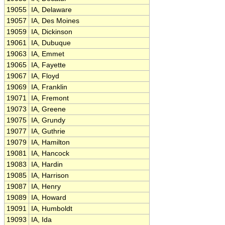
19055
IA, Delaware
19057
IA, Des Moines
19059
IA, Dickinson
19061
IA, Dubuque
19063
IA, Emmet
19065
IA, Fayette
19067
IA, Floyd
19069
IA, Franklin
19071
IA, Fremont
19073
IA, Greene
19075
IA, Grundy
19077
IA, Guthrie
19079
IA, Hamilton
19081
IA, Hancock
19083
IA, Hardin
19085
IA, Harrison
19087
IA, Henry
19089
IA, Howard
19091
IA, Humboldt
19093
IA, Ida