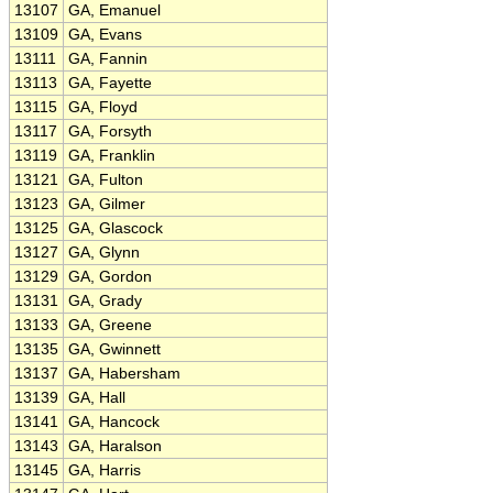
13107
GA, Emanuel
13109
GA, Evans
13111
GA, Fannin
13113
GA, Fayette
13115
GA, Floyd
13117
GA, Forsyth
13119
GA, Franklin
13121
GA, Fulton
13123
GA, Gilmer
13125
GA, Glascock
13127
GA, Glynn
13129
GA, Gordon
13131
GA, Grady
13133
GA, Greene
13135
GA, Gwinnett
13137
GA, Habersham
13139
GA, Hall
13141
GA, Hancock
13143
GA, Haralson
13145
GA, Harris