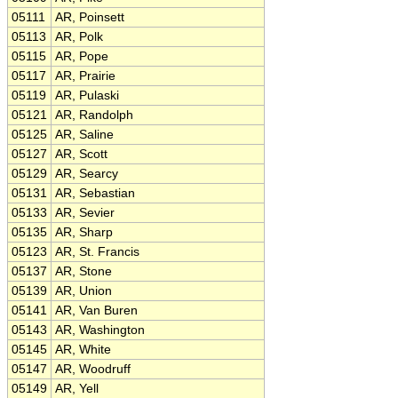
05111
AR, Poinsett
05113
AR, Polk
05115
AR, Pope
05117
AR, Prairie
05119
AR, Pulaski
05121
AR, Randolph
05125
AR, Saline
05127
AR, Scott
05129
AR, Searcy
05131
AR, Sebastian
05133
AR, Sevier
05135
AR, Sharp
05123
AR, St. Francis
05137
AR, Stone
05139
AR, Union
05141
AR, Van Buren
05143
AR, Washington
05145
AR, White
05147
AR, Woodruff
05149
AR, Yell