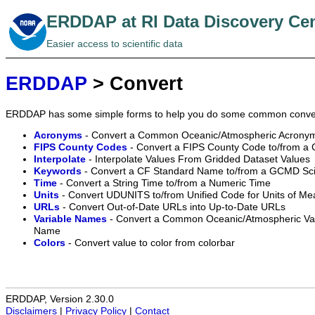
ERDDAP at RI Data Discovery Ce
Easier access to scientific data
ERDDAP
> Convert
ERDDAP has some simple forms to help you do some common conve
Acronyms
- Convert a Common Oceanic/Atmospheric Acronym
FIPS County Codes
- Convert a FIPS County Code to/from a
Interpolate
- Interpolate Values From Gridded Dataset Values
Keywords
- Convert a CF Standard Name to/from a GCMD Sc
Time
- Convert a String Time to/from a Numeric Time
Units
- Convert UDUNITS to/from Unified Code for Units of M
URLs
- Convert Out-of-Date URLs into Up-to-Date URLs
Variable Names
- Convert a Common Oceanic/Atmospheric Vari
Name
Colors
- Convert value to color from colorbar
ERDDAP, Version 2.30.0
Disclaimers
|
Privacy Policy
|
Contact