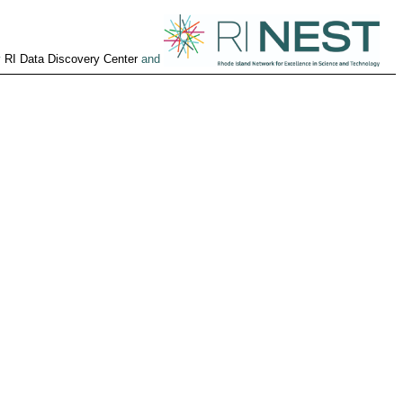
y
RI Data Discovery Center
and