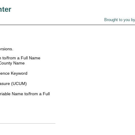
nter
Brought to you b
rsions.
 to/from a Full Name
 County Name
ience Keyword
easure (UCUM)
able Name to/from a Full