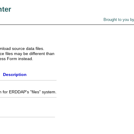
nter
Brought to you b
nload source data files.
e files may be different than
ess Form instead.
Description
 for ERDDAP's "files" system.