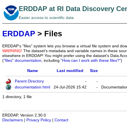
ERDDAP at RI Data Discovery Ce
Easier access to scientific data
ERDDAP
> Files
ERDDAP's "files" system lets you browse a virtual file system and dow
WARNING!
The dataset's metadata and variable names in these sourc
elsewhere in ERDDAP! You might prefer using the dataset's Data Acc
(
"files" documentation
, including
"How can I work with these files?"
)
Name
Last modified
Size
Parent Directory
-
-
documentation.html
24-Jul-2026 15:42
-
Documentation
1 directory, 1 file
ERDDAP, Version 2.30.0
Disclaimers
|
Privacy Policy
|
Contact