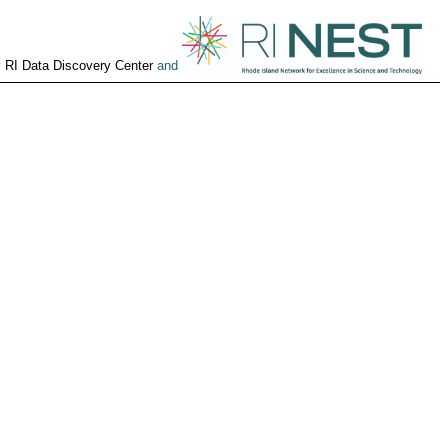
y
RI Data Discovery Center
and