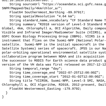
doi:10.1029/2011JC007395.";

    String sourceUrl "https://oceandata.sci.gsfc.nasa.gov/VIIRS-
SNPP/Mapped/Daily/4km/chlor_a/";

    Float64 Southernmost_Northing -89.97917;

    String spatialResolution "4.64 km";

    String standard_name_vocabulary "CF Standard Name Table v70";

    String summary "R2018 version of Level-3 Standard Mapped Image (SMI), 
Global, 4km, Chlorophyll a, OCI Algorithm, Daily compos
Visible and Infrared Imager/Radiometer Suite (VIIRS), a
GSFC Ocean Biology Processing Group (OBPG). VIIRS is a 
instrument that flies on the Suomi-NPP (National Polar-
satellite.  Suomi-NPP is the initial spacecraft in the 
Satellite Systems) series of spacecraft. JPSS is our Na
polar-orbiting operational environmental satellite syst
collaborative program between NOAA and its acquisition 
the successor to MODIS for Earth science data product g
version of the VH data was first released on 2017-12-12
    String temporal_range "day";

    String time_coverage_end "2022-07-25T12:00:00Z";

    String time_coverage_start "2012-01-02T12:00:00Z";

    String title "VIIRSN, Suomi-NPP, Level-3 SMI, NASA, Global, 4km, 
Chlorophyll a, OCI Algorithm, R2018, 2012-present, Dail
    Float64 Westernmost_Easting -179.9792;

  }
