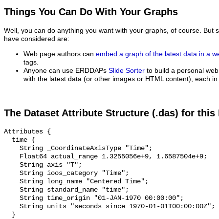
Things You Can Do With Your Graphs
Well, you can do anything you want with your graphs, of course. But 
have considered are:
Web page authors can
embed a graph of the latest data in a 
tags.
Anyone can use ERDDAPs
Slide Sorter
to build a personal web
with the latest data (or other images or HTML content), each in 
The Dataset Attribute Structure (.das) for this
Attributes {

  time {

    String _CoordinateAxisType "Time";

    Float64 actual_range 1.3255056e+9, 1.6587504e+9;

    String axis "T";

    String ioos_category "Time";

    String long_name "Centered Time";

    String standard_name "time";

    String time_origin "01-JAN-1970 00:00:00";

    String units "seconds since 1970-01-01T00:00:00Z";

  }
