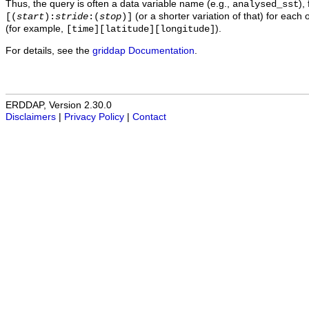
Thus, the query is often a data variable name (e.g.,
),
analysed_sst
(or a shorter variation of that) for each 
[(
start
):
stride
:(
stop
)]
(for example,
).
[time][latitude][longitude]
For details, see the
griddap Documentation
.
ERDDAP, Version 2.30.0
Disclaimers
|
Privacy Policy
|
Contact