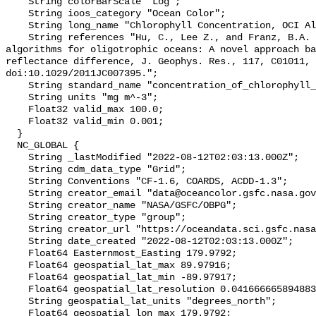
    String colorBarScale "Log";

    String ioos_category "Ocean Color";

    String long_name "Chlorophyll Concentration, OCI Algorithm";

    String references "Hu, C., Lee Z., and Franz, B.A. (2012). Chlorophyll-a 
algorithms for oligotrophic oceans: A novel approach ba
reflectance difference, J. Geophys. Res., 117, C01011, 
doi:10.1029/2011JC007395.";

    String standard_name "concentration_of_chlorophyll_in_sea_water";

    String units "mg m^-3";

    Float32 valid_max 100.0;

    Float32 valid_min 0.001;

  }

  NC_GLOBAL {

    String _lastModified "2022-08-12T02:03:13.000Z";

    String cdm_data_type "Grid";

    String Conventions "CF-1.6, COARDS, ACDD-1.3";

    String creator_email "data@oceancolor.gsfc.nasa.gov";

    String creator_name "NASA/GSFC/OBPG";

    String creator_type "group";

    String creator_url "https://oceandata.sci.gsfc.nasa.gov";

    String date_created "2022-08-12T02:03:13.000Z";

    Float64 Easternmost_Easting 179.9792;

    Float64 geospatial_lat_max 89.97916;

    Float64 geospatial_lat_min -89.97917;

    Float64 geospatial_lat_resolution 0.04166666589488307;

    String geospatial_lat_units "degrees_north";

    Float64 geospatial_lon_max 179.9792;
