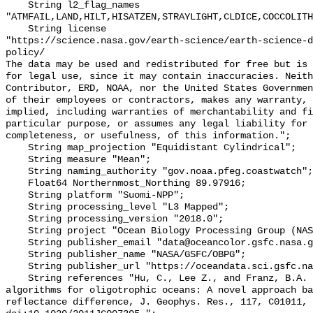
    String l2_flag_names 
"ATMFAIL,LAND,HILT,HISATZEN,STRAYLIGHT,CLDICE,COCCOLITH
    String license 

"https://science.nasa.gov/earth-science/earth-science-d
policy/

The data may be used and redistributed for free but is 
for legal use, since it may contain inaccuracies. Neith
Contributor, ERD, NOAA, nor the United States Governmen
of their employees or contractors, makes any warranty, 
implied, including warranties of merchantability and fi
particular purpose, or assumes any legal liability for 
completeness, or usefulness, of this information.";

    String map_projection "Equidistant Cylindrical";

    String measure "Mean";

    String naming_authority "gov.noaa.pfeg.coastwatch";

    Float64 Northernmost_Northing 89.97916;

    String platform "Suomi-NPP";

    String processing_level "L3 Mapped";

    String processing_version "2018.0";

    String project "Ocean Biology Processing Group (NASA/GSFC/OBPG)";

    String publisher_email "data@oceancolor.gsfc.nasa.gov";

    String publisher_name "NASA/GSFC/OBPG";

    String publisher_url "https://oceandata.sci.gsfc.nasa.gov";

    String references "Hu, C., Lee Z., and Franz, B.A. (2012). Chlorophyll-a 
algorithms for oligotrophic oceans: A novel approach ba
reflectance difference, J. Geophys. Res., 117, C01011, 