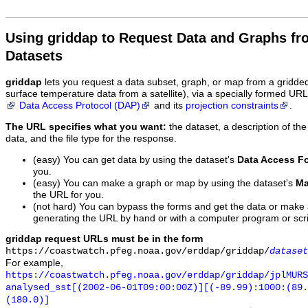
Using griddap to Request Data and Graphs f
Datasets
griddap
lets you request a data subset, graph, or map from a gridde
surface temperature data from a satellite), via a specially formed UR
Data Access Protocol (DAP)
and its
projection constraints
.
The URL specifies what you want:
the dataset, a description of the
data, and the file type for the response.
(easy) You can get data by using the dataset's
Data Access F
you.
(easy) You can make a graph or map by using the dataset's
Ma
the URL for you.
(not hard) You can bypass the forms and get the data or make
generating the URL by hand or with a computer program or scri
griddap request URLs must be in the form
https://coastwatch.pfeg.noaa.gov/erddap/griddap/
dataset
For example,
https://coastwatch.pfeg.noaa.gov/erddap/griddap/jplMURS
analysed_sst[(2002-06-01T09:00:00Z)][(-89.99):1000:(89
(180.0)]