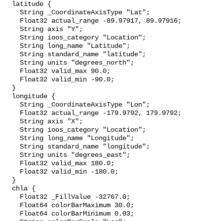
  latitude {

    String _CoordinateAxisType "Lat";

    Float32 actual_range -89.97917, 89.97916;

    String axis "Y";

    String ioos_category "Location";

    String long_name "Latitude";

    String standard_name "latitude";

    String units "degrees_north";

    Float32 valid_max 90.0;

    Float32 valid_min -90.0;

  }

  longitude {

    String _CoordinateAxisType "Lon";

    Float32 actual_range -179.9792, 179.9792;

    String axis "X";

    String ioos_category "Location";

    String long_name "Longitude";

    String standard_name "longitude";

    String units "degrees_east";

    Float32 valid_max 180.0;

    Float32 valid_min -180.0;

  }

  chla {

    Float32 _FillValue -32767.0;

    Float64 colorBarMaximum 30.0;

    Float64 colorBarMinimum 0.03;
