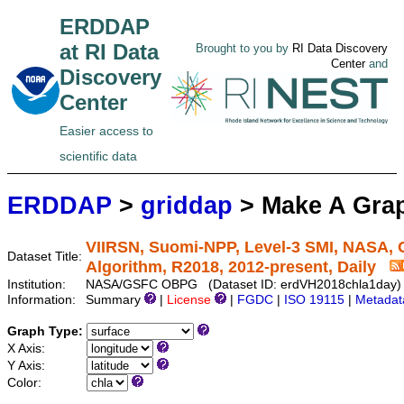
ERDDAP
at RI Data
Brought to you by
RI Data Discovery
Center
and
Discovery
Center
Easier access to
scientific data
ERDDAP
>
griddap
> Make A Gr
VIIRSN, Suomi-NPP, Level-3 SMI, NASA, G
Dataset Title:
Algorithm, R2018, 2012-present, Daily
Institution:
NASA/GSFC OBPG (Dataset ID: erdVH2018chla1day)
Information:
Summary
|
License
|
FGDC
|
ISO 19115
|
Metadat
Graph Type:
X Axis:
Y Axis:
Color: