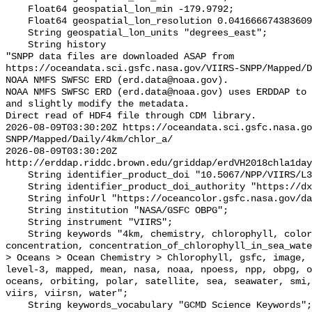
    Float64 geospatial_lon_min -179.9792;

    Float64 geospatial_lon_resolution 0.041666674383609215;

    String geospatial_lon_units "degrees_east";

    String history 

"SNPP data files are downloaded ASAP from 
https://oceandata.sci.gsfc.nasa.gov/VIIRS-SNPP/Mapped/D
NOAA NMFS SWFSC ERD (erd.data@noaa.gov).

NOAA NMFS SWFSC ERD (erd.data@noaa.gov) uses ERDDAP to 
and slightly modify the metadata.

Direct read of HDF4 file through CDM library.

2026-08-09T03:30:20Z https://oceandata.sci.gsfc.nasa.go
SNPP/Mapped/Daily/4km/chlor_a/

2026-08-09T03:30:20Z 
http://erddap.riddc.brown.edu/griddap/erdVH2018chla1day
    String identifier_product_doi "10.5067/NPP/VIIRS/L3M/CHL/2018";

    String identifier_product_doi_authority "https://dx.doi.org";

    String infoUrl "https://oceancolor.gsfc.nasa.gov/data/viirs-snpp/";

    String institution "NASA/GSFC OBPG";

    String instrument "VIIRS";

    String keywords "4km, chemistry, chlorophyll, color, composite, 
concentration, concentration_of_chlorophyll_in_sea_wate
> Oceans > Ocean Chemistry > Chlorophyll, gsfc, image, 
level-3, mapped, mean, nasa, noaa, npoess, npp, obpg, o
oceans, orbiting, polar, satellite, sea, seawater, smi,
viirs, viirsn, water";

    String keywords_vocabulary "GCMD Science Keywords";
