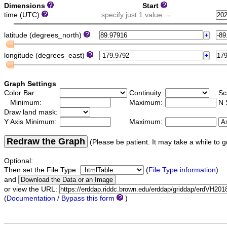
Dimensions
Start
time (UTC)
specify just 1 value →
latitude (degrees_north)
longitude (degrees_east)
Graph Settings
Color Bar:
Continuity:
Sc
Minimum:
Maximum:
N 
Draw land mask:
Y Axis Minimum:
Maximum:
Redraw the Graph
(Please be patient. It may take a while to g
Optional:
Then set the File Type:
(
File Type information
)
and
or view the URL:
(
Documentation / Bypass this form
)