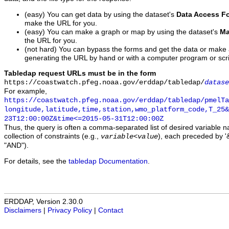
(easy) You can get data by using the dataset's
Data Access F
make the URL for you.
(easy) You can make a graph or map by using the dataset's
Ma
the URL for you.
(not hard) You can bypass the forms and get the data or make
generating the URL by hand or with a computer program or scri
Tabledap request URLs must be in the form
https://coastwatch.pfeg.noaa.gov/erddap/tabledap/
datase
For example,
https://coastwatch.pfeg.noaa.gov/erddap/tabledap/pmelTa
longitude,latitude,time,station,wmo_platform_code,T_25&
23T12:00:00Z&time<=2015-05-31T12:00:00Z
Thus, the query is often a comma-separated list of desired variable 
collection of constraints (e.g.,
), each preceded by '&
variable
<
value
"AND").
For details, see the
tabledap Documentation
.
ERDDAP, Version 2.30.0
Disclaimers
|
Privacy Policy
|
Contact