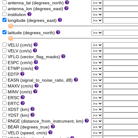
antenna_lat (degrees_north)
antenna_lon (degrees_east)
institution
longitude (degrees_east)
latitude (degrees_north)
VELU (cm/s)
VELV (cm/s)
VFLG (vector_flag_masks)
ESPC (cm/s)
ETMP (cm/s)
EDTP
EASN (signal_to_noise_ratio, dB)
MAXV (cm/s)
MINV (cm/s)
ERSC
ERTC
XDST (km)
YDST (km)
RNGE (distance_from_instrument, km)
BEAR (degrees_true)
VELO (speed, cm/s)