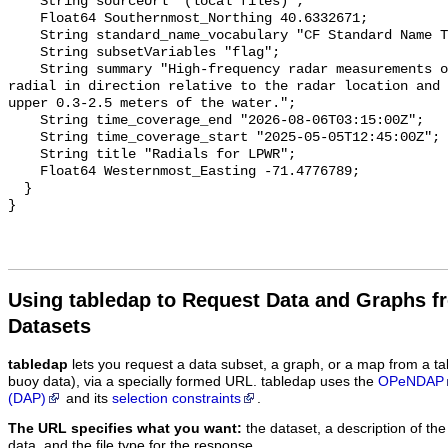
Using tabledap to Request Data and Graphs f
Datasets
tabledap
lets you request a data subset, a graph, or a map from a ta
buoy data), via a specially formed URL. tabledap uses the
OPeNDAP
(DAP)
and its
selection constraints
.
The URL specifies what you want:
the dataset, a description of the
data, and the file type for the response.