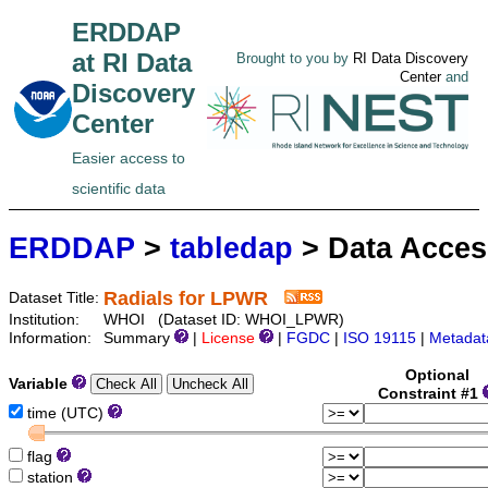
ERDDAP
at RI Data
Brought to you by
RI Data Discovery
Center
and
Discovery
Center
Easier access to
scientific data
ERDDAP
>
tabledap
> Data Acce
Radials for LPWR
Dataset Title:
Institution:
WHOI (Dataset ID: WHOI_LPWR)
Information:
Summary
|
License
|
FGDC
|
ISO 19115
|
Metadat
Optional
Variable
Constraint #1
time (UTC)
flag
station