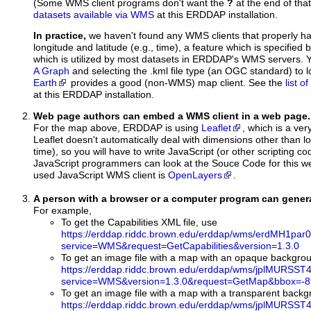
(Some WMS client programs don't want the
?
at the end of tha
datasets available via WMS
at this ERDDAP installation.
In practice,
we haven't found any WMS clients that properly h
longitude and latitude (e.g., time), a feature which is specifie
which is utilized by most datasets in ERDDAP's WMS servers. 
A Graph
and selecting the .kml file type (an OGC standard) to 
Earth
provides a good (non-WMS) map client. See the
list 
at this ERDDAP installation.
Web page authors can embed a WMS client in a web page.
For the map above, ERDDAP is using
Leaflet
, which is a ver
Leaflet doesn't automatically deal with dimensions other than lo
time), so you will have to write JavaScript (or other scripting c
JavaScript programmers can look at the Souce Code for this 
used JavaScript WMS client is
OpenLayers
.
A person with a browser or a computer program can gene
For example,
To get the Capabilities XML file, use
https://erddap.riddc.brown.edu/erddap/wms/erdMH1par
service=WMS&request=GetCapabilities&version=1.3.0
To get an image file with a map with an opaque backgro
https://erddap.riddc.brown.edu/erddap/wms/jplMURSST4
service=WMS&version=1.3.0&request=GetMap&bbox=-89
To get an image file with a map with a transparent back
https://erddap.riddc.brown.edu/erddap/wms/jplMURSST4