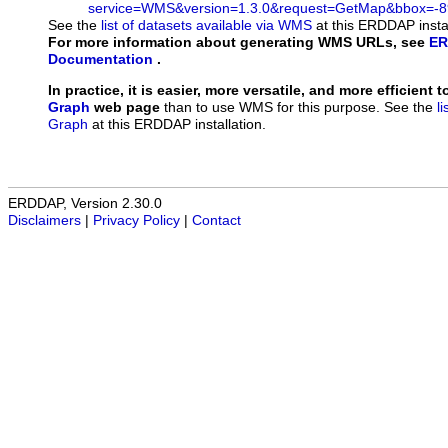
service=WMS&version=1.3.0&request=GetMap&bbox=-89
See the
list of datasets available via WMS
at this ERDDAP instal
For more information about generating WMS URLs, see
ER
Documentation
.
In practice, it is easier, more versatile, and more efficient 
Graph
web page
than to use WMS for this purpose. See the
l
Graph
at this ERDDAP installation.
ERDDAP, Version 2.30.0
Disclaimers
|
Privacy Policy
|
Contact