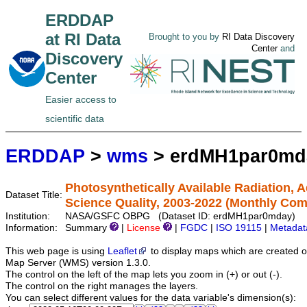
ERDDAP
at RI Data
Brought to you by
RI Data Discovery
Center
and
Discovery
Center
Easier access to
scientific data
ERDDAP
>
wms
> erdMH1par0md
Photosynthetically Available Radiation,
Dataset Title:
Science Quality, 2003-2022 (Monthly Com
Institution:
NASA/GSFC OBPG (Dataset ID: erdMH1par0mday)
Information:
Summary
|
License
|
FGDC
|
ISO 19115
|
Metadat
This web page is using
Leaflet
to display maps which are created 
Map Server (WMS) version 1.3.0.
The control on the left of the map lets you zoom in (+) or out (-).
The control on the right manages the layers.
You can select different values for the data variable's dimension(s):