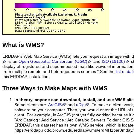
What
is WMS?
ERDDAP's Web Map Service (WMS) lets you request an image with d
is an
Open Geospatial Consortium (OGC)
and
ISO (19128)
st
display of registered and superimposed map-like views of informatio
from multiple remote and heterogeneous sources." See the
list of d
this ERDDAP installation.
Three Ways to Make Maps with WMS
In theory, anyone can download, install, and use WMS clie
Some clients are:
ArcGIS
and
uDig
. To make a client work,
software on your computer. Then, you would enter the URL of 
client. For example, in ArcGIS (not yet fully working because it 
"Arc Catalog : Add Service : Arc Catalog Servers Folder : GIS 
ERDDAP, this dataset has its own WMS service, which is locate
https://erddap.riddc.brown.edu/erddap/wms/erdMH1par0mday/