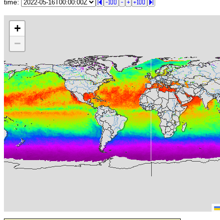
time:
+
−