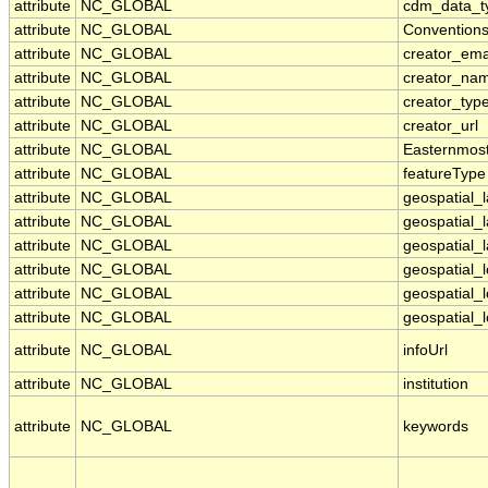
attribute
NC_GLOBAL
cdm_data_t
attribute
NC_GLOBAL
Convention
attribute
NC_GLOBAL
creator_ema
attribute
NC_GLOBAL
creator_na
attribute
NC_GLOBAL
creator_typ
attribute
NC_GLOBAL
creator_url
attribute
NC_GLOBAL
Easternmos
attribute
NC_GLOBAL
featureType
attribute
NC_GLOBAL
geospatial_
attribute
NC_GLOBAL
geospatial_
attribute
NC_GLOBAL
geospatial_l
attribute
NC_GLOBAL
geospatial_
attribute
NC_GLOBAL
geospatial_
attribute
NC_GLOBAL
geospatial_l
attribute
NC_GLOBAL
infoUrl
attribute
NC_GLOBAL
institution
attribute
NC_GLOBAL
keywords