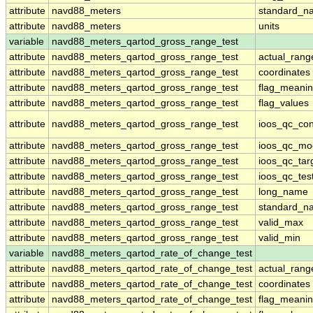
attribute
navd88_meters
standard_n
attribute
navd88_meters
units
variable
navd88_meters_qartod_gross_range_test
attribute
navd88_meters_qartod_gross_range_test
actual_rang
attribute
navd88_meters_qartod_gross_range_test
coordinates
attribute
navd88_meters_qartod_gross_range_test
flag_meani
attribute
navd88_meters_qartod_gross_range_test
flag_values
attribute
navd88_meters_qartod_gross_range_test
ioos_qc_con
attribute
navd88_meters_qartod_gross_range_test
ioos_qc_mo
attribute
navd88_meters_qartod_gross_range_test
ioos_qc_tar
attribute
navd88_meters_qartod_gross_range_test
ioos_qc_tes
attribute
navd88_meters_qartod_gross_range_test
long_name
attribute
navd88_meters_qartod_gross_range_test
standard_n
attribute
navd88_meters_qartod_gross_range_test
valid_max
attribute
navd88_meters_qartod_gross_range_test
valid_min
variable
navd88_meters_qartod_rate_of_change_test
attribute
navd88_meters_qartod_rate_of_change_test
actual_rang
attribute
navd88_meters_qartod_rate_of_change_test
coordinates
attribute
navd88_meters_qartod_rate_of_change_test
flag_meani