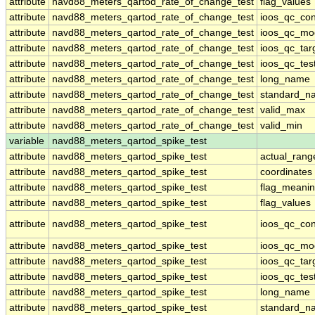
attribute
navd88_meters_qartod_rate_of_change_test
flag_values
attribute
navd88_meters_qartod_rate_of_change_test
ioos_qc_con
attribute
navd88_meters_qartod_rate_of_change_test
ioos_qc_mo
attribute
navd88_meters_qartod_rate_of_change_test
ioos_qc_tar
attribute
navd88_meters_qartod_rate_of_change_test
ioos_qc_tes
attribute
navd88_meters_qartod_rate_of_change_test
long_name
attribute
navd88_meters_qartod_rate_of_change_test
standard_n
attribute
navd88_meters_qartod_rate_of_change_test
valid_max
attribute
navd88_meters_qartod_rate_of_change_test
valid_min
variable
navd88_meters_qartod_spike_test
attribute
navd88_meters_qartod_spike_test
actual_rang
attribute
navd88_meters_qartod_spike_test
coordinates
attribute
navd88_meters_qartod_spike_test
flag_meani
attribute
navd88_meters_qartod_spike_test
flag_values
attribute
navd88_meters_qartod_spike_test
ioos_qc_con
attribute
navd88_meters_qartod_spike_test
ioos_qc_mo
attribute
navd88_meters_qartod_spike_test
ioos_qc_tar
attribute
navd88_meters_qartod_spike_test
ioos_qc_tes
attribute
navd88_meters_qartod_spike_test
long_name
attribute
navd88_meters_qartod_spike_test
standard_n