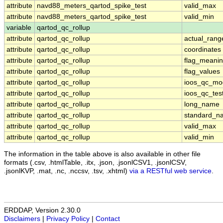
attribute
navd88_meters_qartod_spike_test
valid_max
attribute
navd88_meters_qartod_spike_test
valid_min
variable
qartod_qc_rollup
attribute
qartod_qc_rollup
actual_rang
attribute
qartod_qc_rollup
coordinates
attribute
qartod_qc_rollup
flag_meani
attribute
qartod_qc_rollup
flag_values
attribute
qartod_qc_rollup
ioos_qc_mo
attribute
qartod_qc_rollup
ioos_qc_tes
attribute
qartod_qc_rollup
long_name
attribute
qartod_qc_rollup
standard_n
attribute
qartod_qc_rollup
valid_max
attribute
qartod_qc_rollup
valid_min
The information in the table above is also available in other file
formats (.csv, .htmlTable, .itx, .json, .jsonlCSV1, .jsonlCSV,
.jsonlKVP, .mat, .nc, .nccsv, .tsv, .xhtml)
via a RESTful web service
.
ERDDAP, Version 2.30.0
Disclaimers
|
Privacy Policy
|
Contact