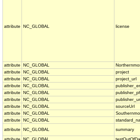
attribute
NC_GLOBAL
license
attribute
NC_GLOBAL
Northernmo
attribute
NC_GLOBAL
project
attribute
NC_GLOBAL
project_url
attribute
NC_GLOBAL
publisher_e
attribute
NC_GLOBAL
publisher_p
attribute
NC_GLOBAL
publisher_ur
attribute
NC_GLOBAL
sourceUrl
attribute
NC_GLOBAL
Southernmo
attribute
NC_GLOBAL
standard_n
attribute
NC_GLOBAL
summary
attribute
NC_GLOBAL
testOutOfDa