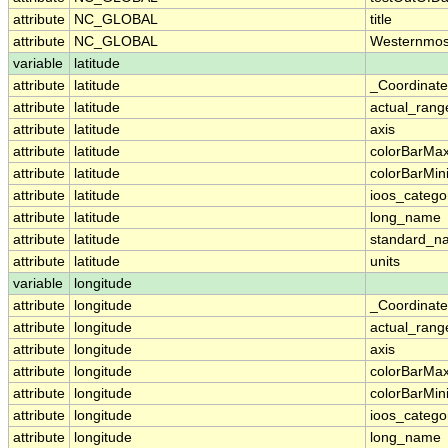
attribute
NC_GLOBAL
title
attribute
NC_GLOBAL
Westernmos
variable
latitude
attribute
latitude
_Coordinat
attribute
latitude
actual_rang
attribute
latitude
axis
attribute
latitude
colorBarMa
attribute
latitude
colorBarMi
attribute
latitude
ioos_catego
attribute
latitude
long_name
attribute
latitude
standard_n
attribute
latitude
units
variable
longitude
attribute
longitude
_Coordinat
attribute
longitude
actual_rang
attribute
longitude
axis
attribute
longitude
colorBarMa
attribute
longitude
colorBarMi
attribute
longitude
ioos_catego
attribute
longitude
long_name