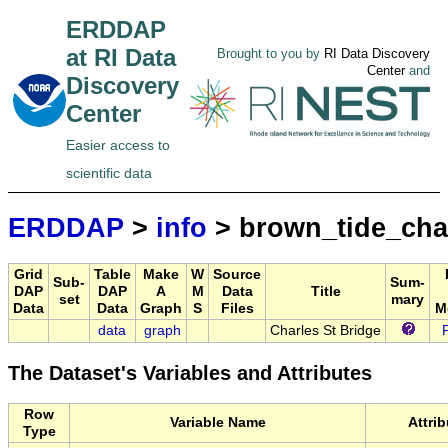
ERDDAP
at RI Data
Brought to you by
RI Data Discovery
Center
and
Discovery
Center
Easier access to
scientific data
ERDDAP
>
info
> brown_tide_cha
Grid
Table
Make
W
Source
Sub-
Sum-
DAP
DAP
A
M
Data
Title
set
mary
Data
Data
Graph
S
Files
M
data
graph
Charles St Bridge
The Dataset's Variables and Attributes
Row
Variable Name
Attri
Type