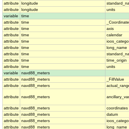
attribute
longitude
standard_n
attribute
longitude
units
variable
time
attribute
time
_Coordinat
attribute
time
axis
attribute
time
calendar
attribute
time
ioos_catego
attribute
time
long_name
attribute
time
standard_n
attribute
time
time_origin
attribute
time
units
variable
navd88_meters
attribute
navd88_meters
_FillValue
attribute
navd88_meters
actual_rang
attribute
navd88_meters
ancillary_va
attribute
navd88_meters
coordinates
attribute
navd88_meters
datum
attribute
navd88_meters
ioos_catego
attribute
navd88_meters
long_name